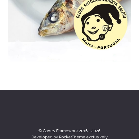
© Gantry Framework 2016 - 2026
Developed by RocketTheme exclusively