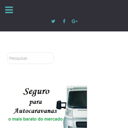
Pesquisar...